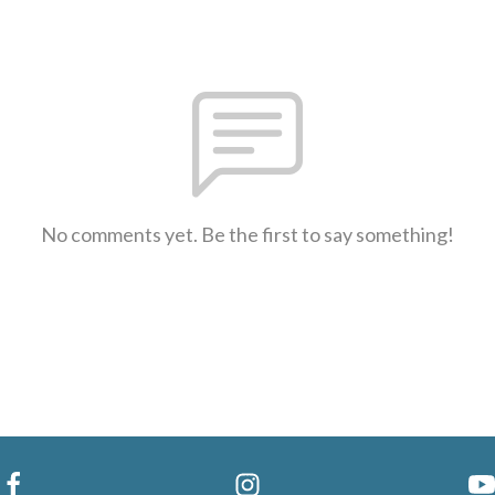
No comments yet. Be the first to say something!