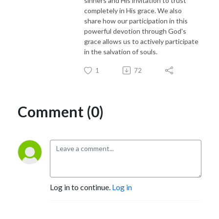
sinners and His invitation to trust
completely in His grace. We also
share how our participation in this
powerful devotion through God's
grace allows us to actively participate
in the salvation of souls.
1
72
Comment (0)
Log in to continue.
Log in