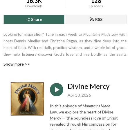
16.3K
128
Downloads
Episodes
Share
RSS
Looking for inspiration? Tune in each week to
Mountains Made Low
with
hosts Dennis Mueller and Christine Regan, as they dive deep into the
heart of faith. With real talk, practical wisdom, and a whole lot of grace,
they help listeners discover God’s love and live boldly as the saints
they’re called to be. Whether you're driving to work or winding down at
Show more >>
night, this is the podcast that tells you the truth, meets you where you
are—and lifts you higher.
Divine Mercy
Apr 30, 2026
In this episode of
Mountains Made
Low
, we explore the heart of Divine
Mercy — the boundless love of Christ
revealed through His compassion for