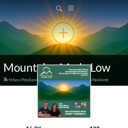
Mountains Made Low
https://feed.podbean.com/mountainsmadelow/feed.xml