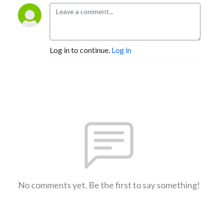
Log in to continue.
Log in
No comments yet. Be the first to say something!