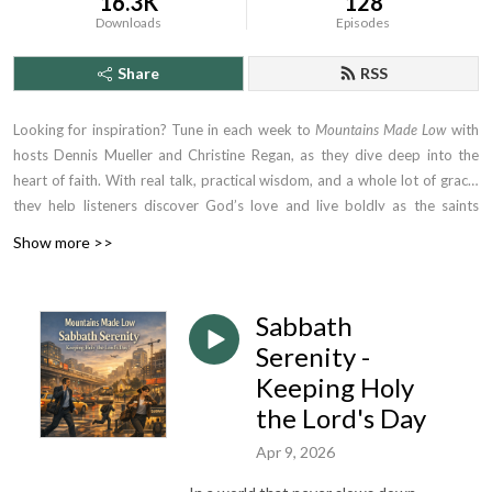
16.3K
128
Downloads
Episodes
Share
RSS
Looking for inspiration? Tune in each week to
Mountains Made Low
with
hosts Dennis Mueller and Christine Regan, as they dive deep into the
heart of faith. With real talk, practical wisdom, and a whole lot of grace,
they help listeners discover God’s love and live boldly as the saints
they’re called to be. Whether you're driving to work or winding down at
Show more >>
night, this is the podcast that tells you the truth, meets you where you
are—and lifts you higher.
Sabbath
Serenity -
Keeping Holy
the Lord's Day
Apr 9, 2026