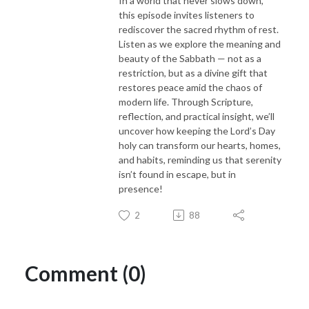
In a world that never slows down,
this episode invites listeners to
rediscover the sacred rhythm of rest.
Listen as we explore the meaning and
beauty of the Sabbath — not as a
restriction, but as a divine gift that
restores peace amid the chaos of
modern life. Through Scripture,
reflection, and practical insight, we’ll
uncover how keeping the Lord’s Day
holy can transform our hearts, homes,
and habits, reminding us that serenity
isn’t found in escape, but in
presence!
2
88
Comment (0)