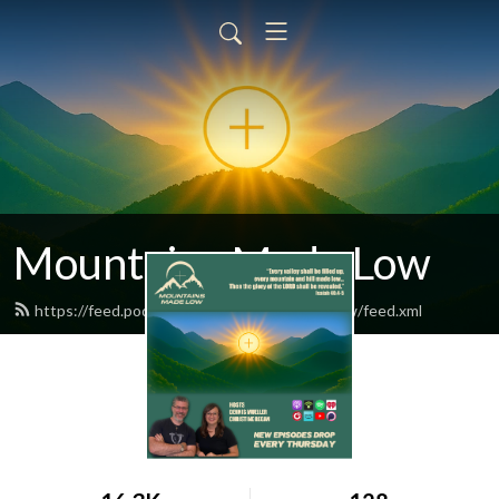
Mountains Made Low
https://feed.podbean.com/mountainsmadelow/feed.xml